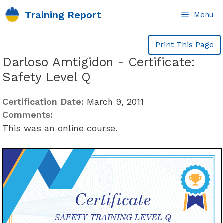
Skip
Training Report
Menu
to
content
Print This Page
Darloso Amtigidon - Certificate:
Safety Level Q
Certification Date:
March 9, 2011
Comments:
This was an online course.