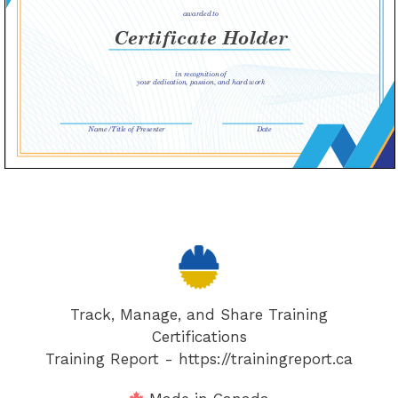
Track, Manage, and Share Training
Certifications
Training Report - https://trainingreport.ca